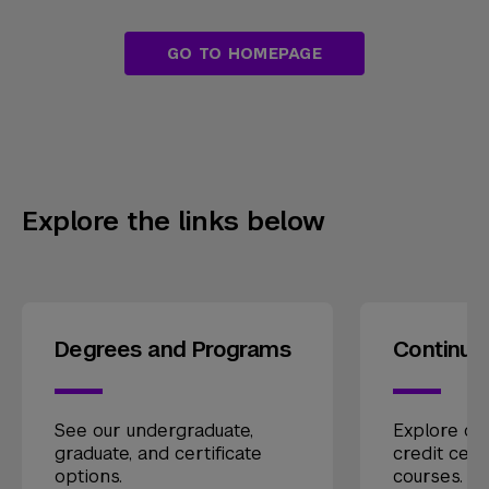
GO TO HOMEPAGE
Explore the links below
Degrees and Programs
Continui
See our undergraduate,
Explore our
graduate, and certificate
credit cert
options.
courses.