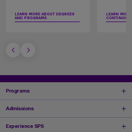
LEARN MORE ABOUT DEGREES
LEARN MORE
AND PROGRAMS
CONTINUING
Programs
Degrees & Programs
Admissions
Master's Degrees
Undergraduate Degrees
Undergraduate Admissions
Experience SPS