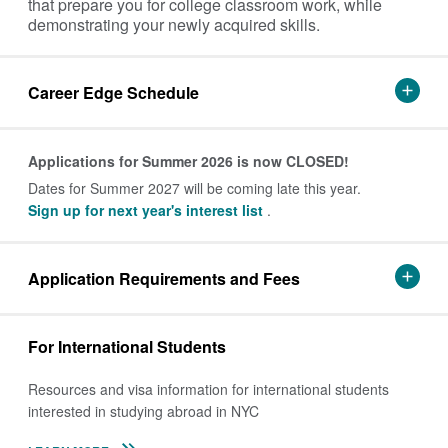
that prepare you for college classroom work, while
demonstrating your newly acquired skills.
Career Edge Schedule
Applications for Summer 2026 is now CLOSED!
Dates for Summer 2027 will be coming late this year.
Sign up for next year's interest list
.
Application Requirements and Fees
For International Students
Resources and visa information for international students
interested in studying abroad in NYC