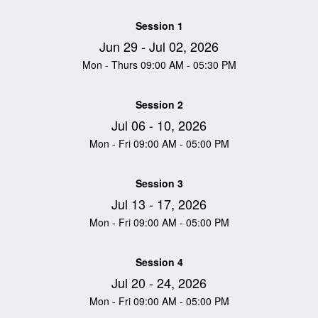
Session 1
Jun 29 - Jul 02, 2026
Mon - Thurs 09:00 AM - 05:30 PM
Session 2
Jul 06 - 10, 2026
Mon - Fri 09:00 AM - 05:00 PM
Session 3
Jul 13 - 17, 2026
Mon - Fri 09:00 AM - 05:00 PM
Session 4
Jul 20 - 24, 2026
Mon - Fri 09:00 AM - 05:00 PM