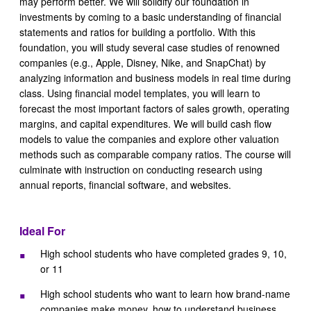
may perform better. We will solidify our foundation in
investments by coming to a basic understanding of financial
statements and ratios for building a portfolio. With this
foundation, you will study several case studies of renowned
companies (e.g., Apple, Disney, Nike, and SnapChat) by
analyzing information and business models in real time during
class. Using financial model templates, you will learn to
forecast the most important factors of sales growth, operating
margins, and capital expenditures. We will build cash flow
models to value the companies and explore other valuation
methods such as comparable company ratios. The course will
culminate with instruction on conducting research using
annual reports, financial software, and websites.
Ideal For
High school students who have completed grades 9, 10,
or 11
High school students who want to learn how brand-name
companies make money, how to understand business