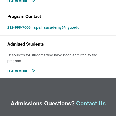
LEARN MORE
Program Contact
212-998-7006
-
sps.hsacademy@nyu.edu
Admitted Students
Resources for students who have been admitted to the
program
LEARN MORE
Admissions Questions?
Contact Us