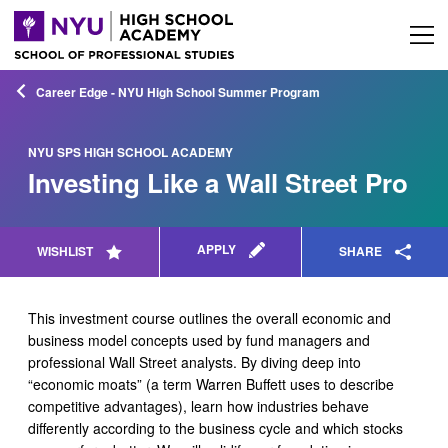
Career Edge - NYU High School Summer Program
NYU SPS HIGH SCHOOL ACADEMY
Investing Like a Wall Street Pro
APPLY
WISHLIST
SHARE
This investment course outlines the overall economic and
business model concepts used by fund managers and
professional Wall Street analysts. By diving deep into
“economic moats” (a term Warren Buffett uses to describe
competitive advantages), learn how industries behave
differently according to the business cycle and which stocks