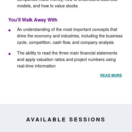
models, and how to value stocks
You'll Walk Away With
An understanding of the most important concepts that
drive the economy and industries, including the business
cycle, competition, cash flow, and company analysis
The ability to read the three main financial statements
and apply valuation ratios and project numbers using
real-time information
READ MORE
AVAILABLE SESSIONS