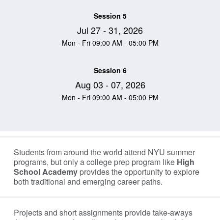
Session 5
Jul 27 - 31, 2026
Mon - Fri 09:00 AM - 05:00 PM
Session 6
Aug 03 - 07, 2026
Mon - Fri 09:00 AM - 05:00 PM
Information Table
Students from around the world attend NYU summer
programs, but only a college prep program like
High
School Academy
provides the opportunity to explore
both traditional and emerging career paths.
Projects and short assignments provide take-aways