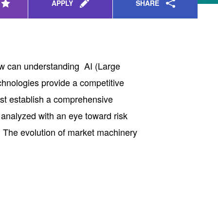
SHARE
APPLY
How can understanding AI (Large
hnologies provide a competitive
rst establish a comprehensive
 analyzed with an eye toward risk
s. The evolution of market machinery