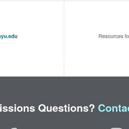
Resources fo
yu.edu
ssions Questions?
Conta