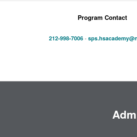
Program Contact
-
212-998-7006
sps.hsacademy@n
Admi