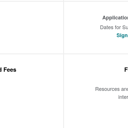
Applicati
Dates for Su
Sign 
d Fees
F
Resources and 
inte