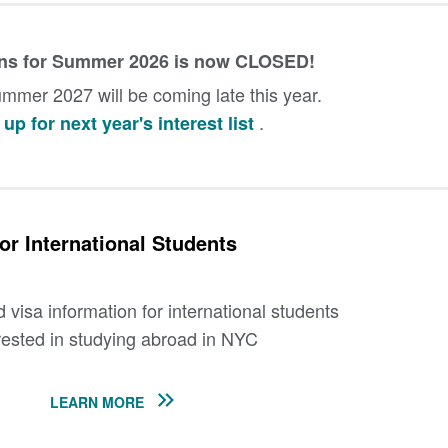
ons for Summer 2026 is now CLOSED!
mmer 2027 will be coming late this year.
.
up for next year's interest list
or International Students
visa information for international students
rested in studying abroad in NYC
LEARN MORE