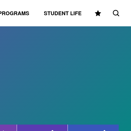
PROGRAMS
STUDENT LIFE