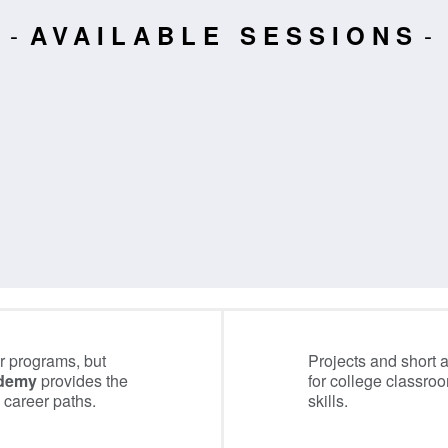
AVAILABLE SESSIONS
 programs, but
Projects and short 
ademy
provides the
for college classro
 career paths.
skills.