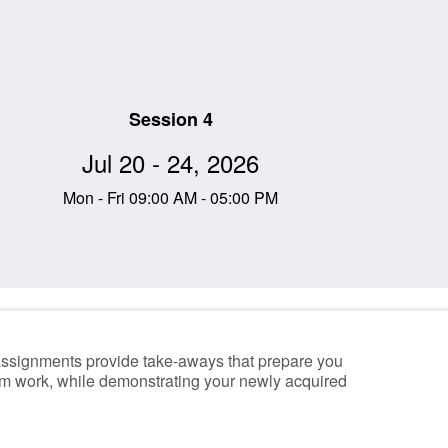
Session 4
Jul 20 - 24, 2026
Mon - Fri 09:00 AM - 05:00 PM
assignments provide take-aways that prepare you
om work, while demonstrating your newly acquired