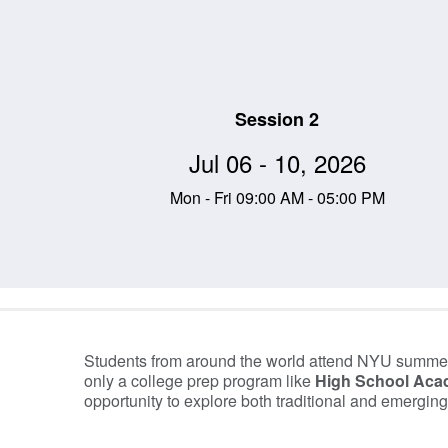
Session 2
Jul 06 - 10, 2026
Mon - Fri 09:00 AM - 05:00 PM
Information Table
Students from around the world attend NYU summer
only a college prep program like
High School Ac
opportunity to explore both traditional and emerging