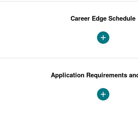
Career Edge Schedule
Application Requirements an