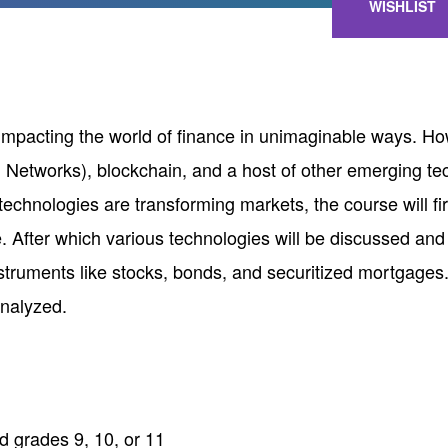
WISHLIST
y impacting the world of finance in unimaginable ways. 
etworks), blockchain, and a host of other emerging tec
chnologies are transforming markets, the course will fi
. After which various technologies will be discussed and
instruments like stocks, bonds, and securitized mortgage
analyzed.
 grades 9, 10, or 11