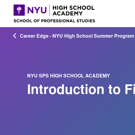
Career Edge - NYU High School Summer Program
NYU SPS HIGH SCHOOL ACADEMY
Introduction to 