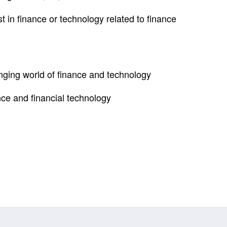
 in finance or technology related to finance
anging world of finance and technology
nce and financial technology