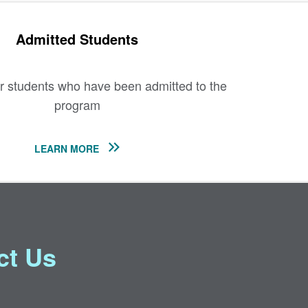
Admitted Students
r students who have been admitted to the
program
LEARN MORE
ct Us