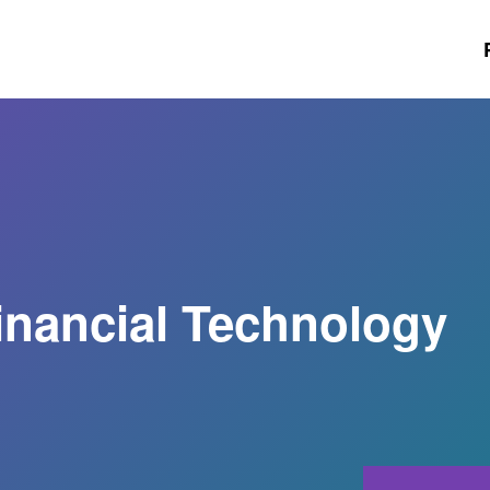
Financial Technology