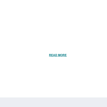
READ MORE