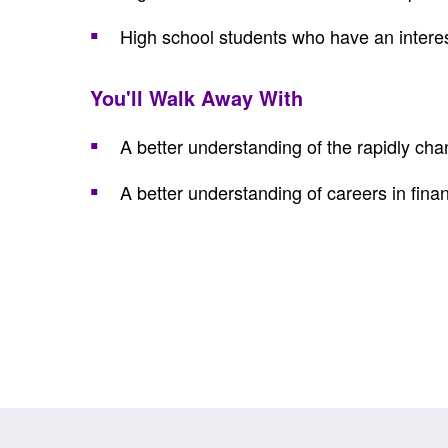
High school students who have an interest
You'll Walk Away With
A better understanding of the rapidly ch
A better understanding of careers in fina