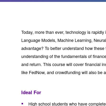
Today, more than ever, technology is rapidl
Language Models, Machine Learning, Neural N
advantage? To better understand how these te
understanding of the fundamentals of finance
and return. This course will cover financial 
like FedNow, and crowdfunding will also be 
Ideal For
High school students who have completed