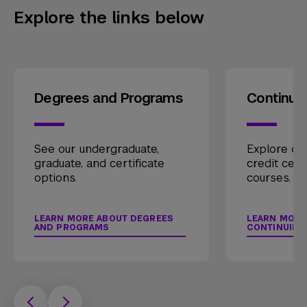
Explore the links below
Degrees and Programs
Continui
See our undergraduate,
Explore our
graduate, and certificate
credit cert
options.
courses.
LEARN MORE ABOUT DEGREES
LEARN MORE
AND PROGRAMS
CONTINUING