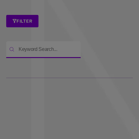
FILTER