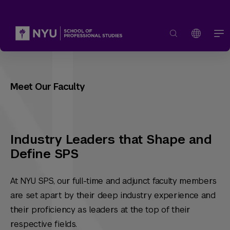
Meet Our Faculty
Industry Leaders that Shape and
Define SPS
At NYU SPS, our full-time and adjunct faculty members
are set apart by their deep industry experience and
their proficiency as leaders at the top of their
respective fields.