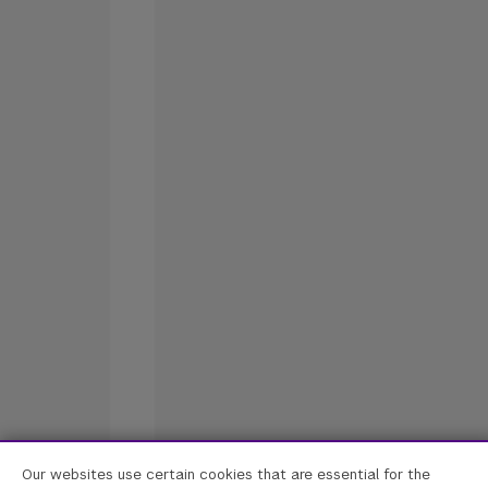
Our websites use certain cookies that are essential for the