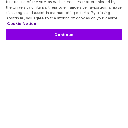
functioning of the site, as well as cookies that are placed by
the University or its partners to enhance site navigation, analyze
site usage, and assist in our marketing efforts. By clicking
“Continue”, you agree to the storing of cookies on your device.
Cookie Notice
Continue
Programs