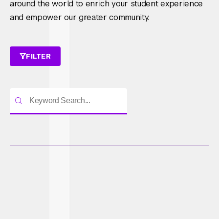
around the world to enrich your student experience
and empower our greater community.
FILTER