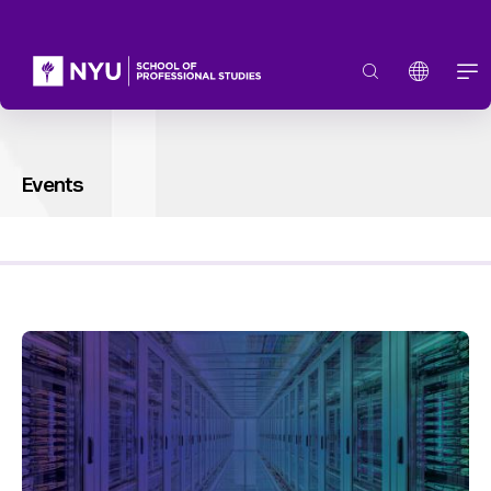
Events