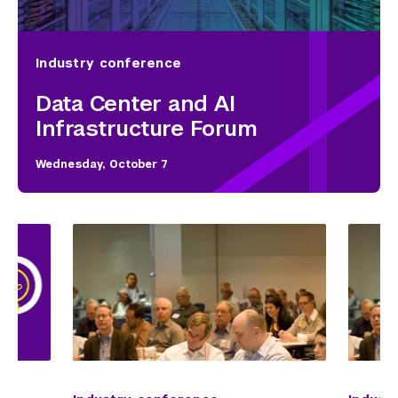
Industry conference
Data Center and AI
Infrastructure Forum
Wednesday, October 7