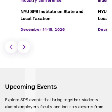
Industry conference
Indust
NYU SPS Institute on State and
NYU SP
Local Taxation
Local 
December 14-15, 2026
Decemb
Upcoming Events
Explore SPS events that bring together students,
alumni, employers, faculty, and industry experts from